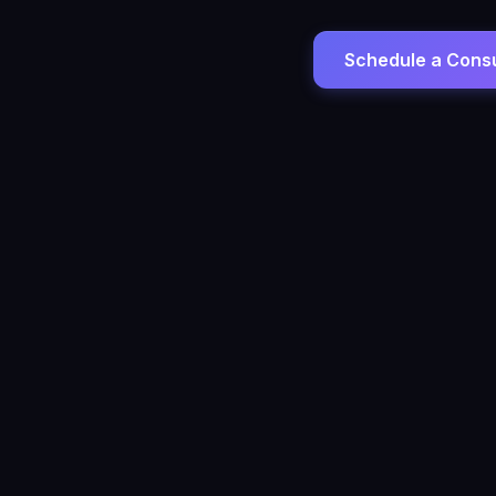
Schedule a Consu