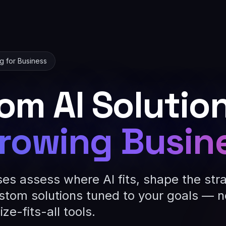
ng for Business
om AI Solutio
rowing Busin
ses assess where AI fits, shape the str
stom solutions tuned to your goals — n
ze-fits-all tools.