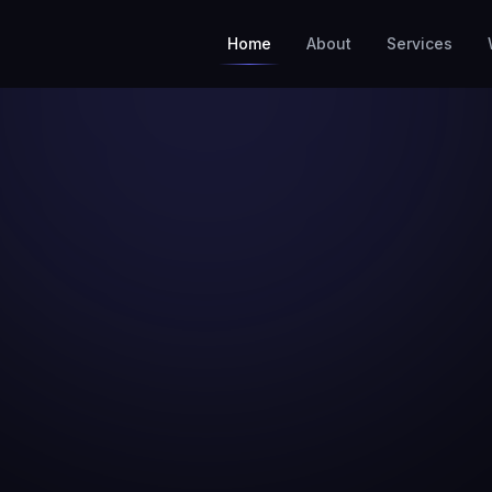
Home
About
Services