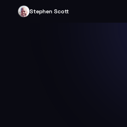
Stephen Scott