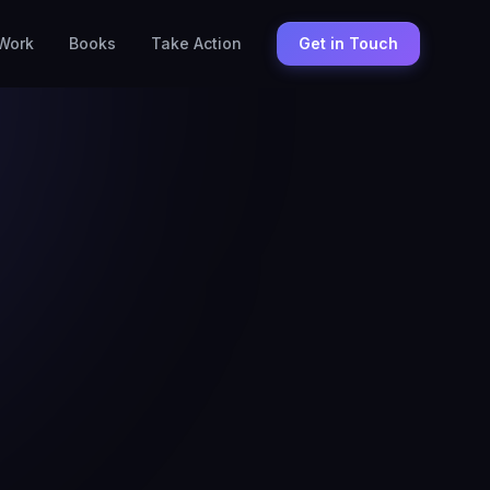
Work
Books
Take Action
Get in Touch