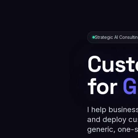
Strategic AI Consulti
Cust
for
G
I help busines
and deploy cu
generic, one-si