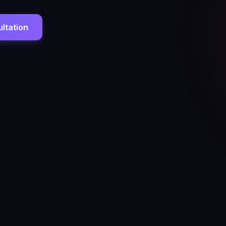
ltation