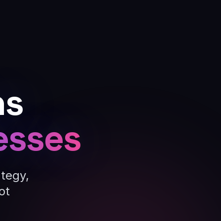
ns
esses
ategy,
ot